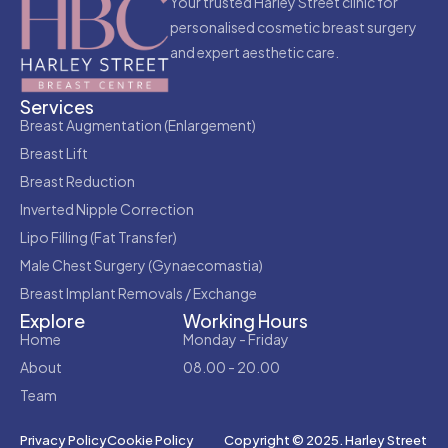
Your trusted Harley Street clinic for
personalised cosmetic breast surgery
and expert aesthetic care.
Services
Breast Augmentation (Enlargement)
Breast Lift
Breast Reduction
Inverted Nipple Correction
Lipo Filling (Fat Transfer)
Male Chest Surgery (Gynaecomastia)
Breast Implant Removals / Exchange
Explore
Working Hours
Home
Monday - Friday
About
08.00 - 20.00
Team
Copyright © 2025. Harley Street
Privacy Policy
Cookie Policy