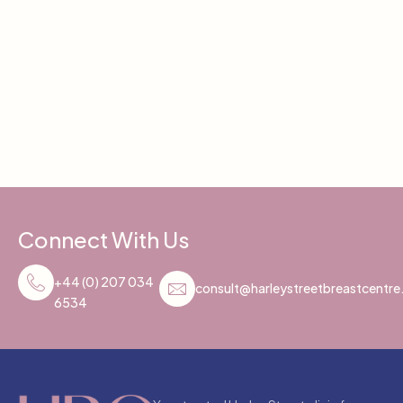
Connect With Us
+44 (0) 207 034
consult@harleystreetbreastcentr
6534