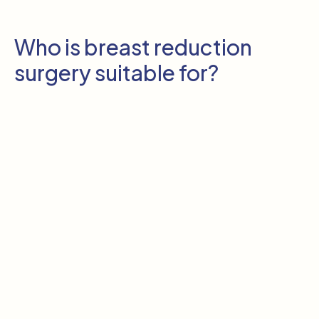
Who is breast reduction
surgery suitable for?