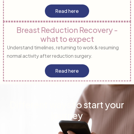
Read here
Breast Reduction Recovery -
what to expect
Understand timelines, returning to work & resuming
normal activity after reduction surgery.
Read here
Different ways to start your
journey