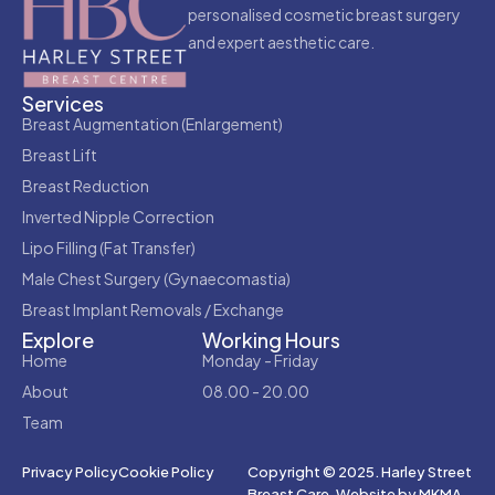
personalised cosmetic breast surgery
and expert aesthetic care.
Services
Breast Augmentation (Enlargement)
Breast Lift
Breast Reduction
Inverted Nipple Correction
Lipo Filling (Fat Transfer)
Male Chest Surgery (Gynaecomastia)
Breast Implant Removals / Exchange
Explore
Working Hours
Home
Monday - Friday
About
08.00 - 20.00
Team
Copyright © 2025. Harley Street
Privacy Policy
Cookie Policy
Breast Care.
Website by MKMA