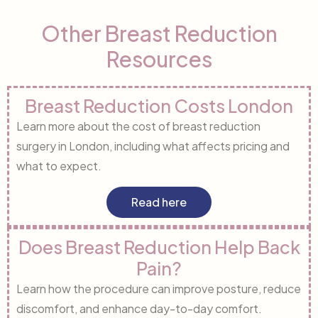
Other Breast Reduction
Resources
Breast Reduction Costs London
Learn more about the cost of breast reduction
surgery in London, including what affects pricing and
what to expect.
Read here
Does Breast Reduction Help Back
Pain?
Learn how the procedure can improve posture, reduce
discomfort, and enhance day-to-day comfort.