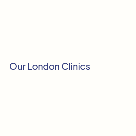
Our London Clinics