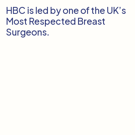
HBC is led by one of the UK’s
Most Respected Breast
Surgeons.