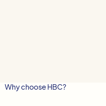
Why choose HBC?