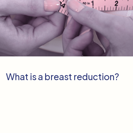
What is a breast reduction?