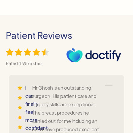
Patient Reviews
Rated 4.95/5 stars
I
Mr Ghosh is an outstanding
can
surgeon. His patient care and
finally
surgery skills are exceptional.
feel
The breast procedures he
more
carried out for me including an
confident
uplift have produced excellent