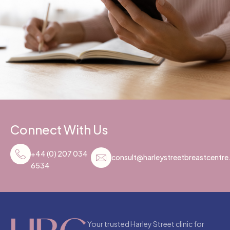
Connect With Us
+44 (0) 207 034
consult@harleystreetbreastcentr
6534
Your trusted Harley Street clinic for