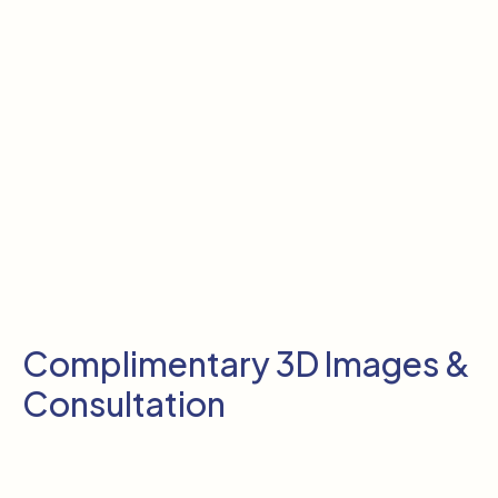
Complimentary 3D Images &
Consultation