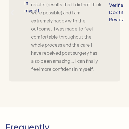
in
results (results that I did not think
Verified
myself
Doctify
were possible) and I am
Review
extremely happy with the
outcome. I was made to feel
comfortable throughout the
whole process and the care I
have received post surgery has
also been amazing … I can finally
feel more confident in myself.
Frequently