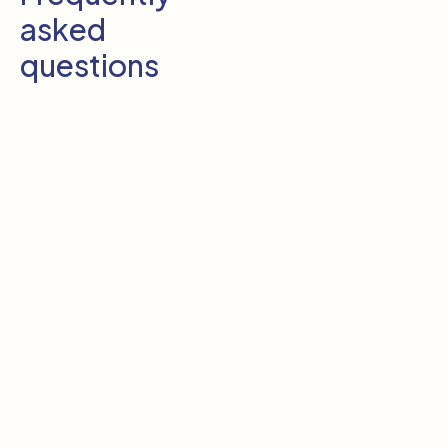
asked
questions