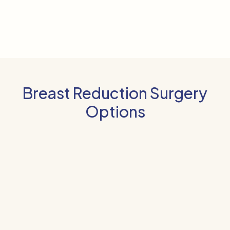
Breast Reduction Surgery
Options