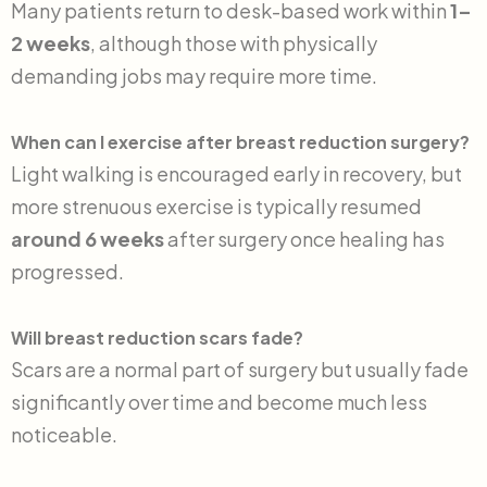
Many patients return to desk-based work within
1–
2 weeks
, although those with physically
demanding jobs may require more time.
When can I exercise after breast reduction surgery?
Light walking is encouraged early in recovery, but
more strenuous exercise is typically resumed
around 6 weeks
after surgery once healing has
progressed.
Will breast reduction scars fade?
Scars are a normal part of surgery but usually fade
significantly over time and become much less
noticeable.