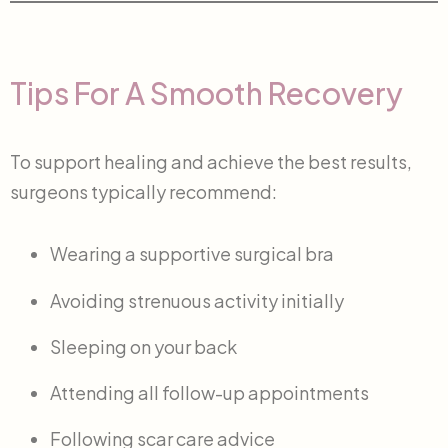
Tips For A Smooth Recovery
To support healing and achieve the best results,
surgeons typically recommend:
Wearing a supportive surgical bra
Avoiding strenuous activity initially
Sleeping on your back
Attending all follow-up appointments
Following scar care advice