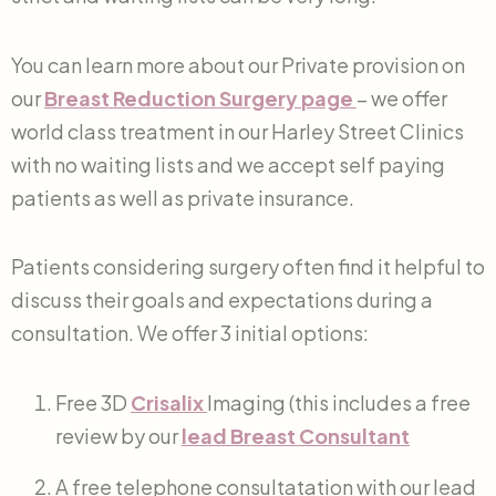
You can learn more about our Private provision on
our
Breast Reduction Surgery
page
– we offer
world class treatment in our Harley Street Clinics
with no waiting lists and we accept self paying
patients as well as private insurance.
Patients considering surgery often find it helpful to
discuss their goals and expectations during a
consultation. We offer 3 initial options:
Free 3D
Crisalix
Imaging (this includes a free
review by our
lead Breast Consultant
A free telephone consultatation with our lead