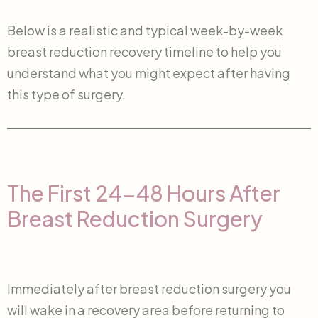
Below is a realistic and typical week-by-week
breast reduction recovery timeline to help you
understand what you might expect after having
this type of surgery.
The First 24-48 Hours After
Breast Reduction Surgery
Immediately after breast reduction surgery you
will wake in a recovery area before returning to