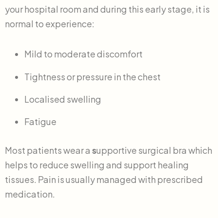
your hospital room and during this early stage, it is
normal to experience:
Mild to moderate discomfort
Tightness or pressure in the chest
Localised swelling
Fatigue
Most patients wear a
s
upportive surgical bra which
helps to reduce swelling and support healing
tissues. Pain is usually managed with prescribed
medication.