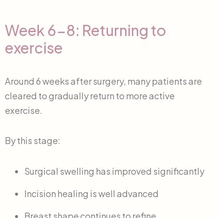
Week 6-8: Returning to
exercise
Around 6 weeks after surgery, many patients are
cleared to gradually return to more active
exercise.
By this stage:
Surgical swelling has improved significantly
Incision healing is well advanced
Breast shape continues to refine