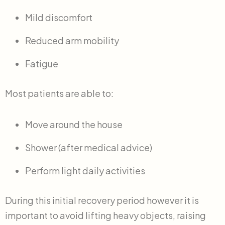
Mild discomfort
Reduced arm mobility
Fatigue
Most patients are able to:
Move around the house
Shower (after medical advice)
Perform light daily activities
During this initial recovery period however it is
important to avoid lifting heavy objects, raising