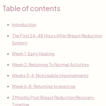
Table of contents
Introduction
The First 24-48 Hours After Breast Reduction
Surgery
Week 1: Early Healing
Week 2: Returning To Normal Activities
Weeks 3-4: Noticeable Improvements
Week 6-8: Returning to exercise
3 Months Post Breast Reduction Recovery
Timeline