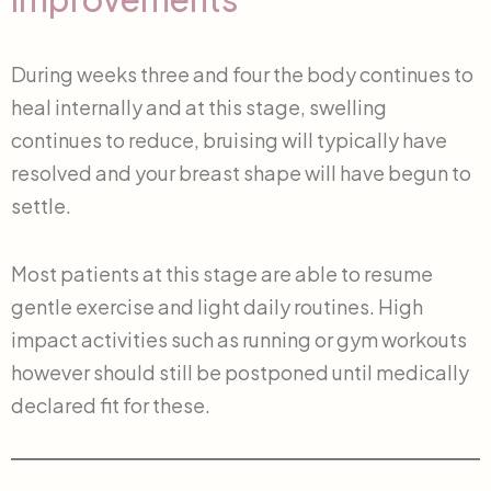
During weeks three and four the body continues to
heal internally and at this stage, swelling
continues to reduce, bruising will typically have
resolved and your breast shape will have begun to
settle.
Most patients at this stage are able to resume
gentle exercise and light daily routines. High
impact activities such as running or gym workouts
however should still be postponed until medically
declared fit for these.