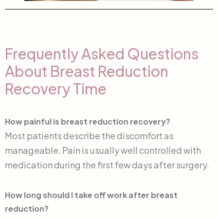
Frequently Asked Questions
About Breast Reduction
Recovery Time
How painful is breast reduction recovery?
Most patients describe the discomfort as
manageable. Pain is usually well controlled with
medication during the first few days after surgery.
How long should I take off work after breast
reduction?