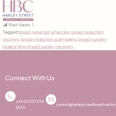
Post Views:
1
Tagged
breast reduction aftercare
,
breast reduction
recovery
,
breast reduction scar healing
,
breast surgery
healing time
,
breast surgery recovery
Connect With Us
+44 (0) 207 034
consult@harleystreetbreastcentr
6534