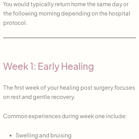
You would typically return home the same day or
the following morning depending on the hospital
protocol.
Week 1: Early Healing
The first week of your healing post surgery focuses
on rest and gentle recovery.
Common experiences during week one include:
Swelling and bruising