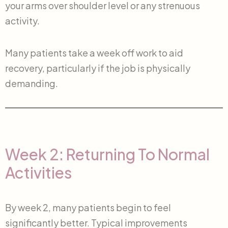
your arms over shoulder level or any strenuous
activity.
Many patients take a week off work to aid
recovery, particularly if the job is physically
demanding.
Week 2: Returning To Normal
Activities
By week 2, many patients begin to feel
significantly better. Typical improvements