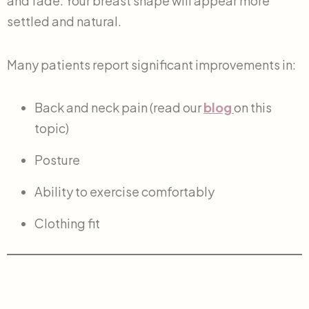
and fade. Your breast shape will appear more
settled and natural.
Many patients report significant improvements in:
Back and neck pain (read our
blog
on this
topic)
Posture
Ability to exercise comfortably
Clothing fit