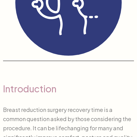
Introduction
Breast reduction surgery recovery time is a
common question asked by those considering the
procedure. It can be lifechanging for many and