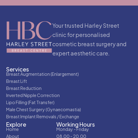
Your trusted Harley Street
clinic for personalised
cosmetic breast surgery and
expert aesthetic care.
Services
Breast Augmentation (Enlargement)
Breast Lift
Breast Reduction
Inverted Nipple Correction
Lipo Filling (Fat Transfer)
Male Chest Surgery (Gynaecomastia)
Breast Implant Removals / Exchange
Explore
Working Hours
Home
Monday - Friday
About
08.00 - 20.00