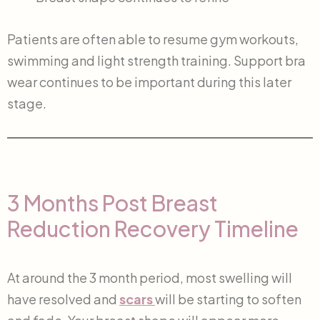
Patients are often able to resume gym workouts,
swimming and light strength training. Support bra
wear continues to be important during this later
stage.
3 Months Post Breast
Reduction Recovery Timeline
At around the 3 month period, most swelling will
have resolved and
scars
will be starting to soften