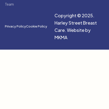
Team
Copyright © 2025.
Harley Street Breast
Privacy Policy
Cookie Policy
Care.
Website by
MKMA