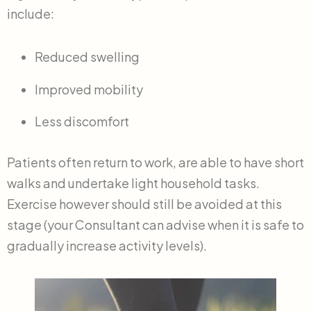
include:
Reduced swelling
Improved mobility
Less discomfort
Patients often return to work, are able to have short
walks and undertake light household tasks.
Exercise however should still be avoided at this
stage (your Consultant can advise when it is safe to
gradually increase activity levels).