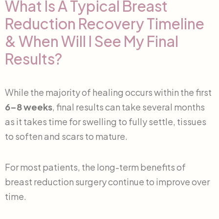
What Is A Typical Breast
Reduction Recovery Timeline
& When Will I See My Final
Results?
While the majority of healing occurs within the first
6–8 weeks
, final results can take several months
as it takes time for swelling to fully settle, tissues
to soften and scars to mature.
For most patients, the long-term benefits of
breast reduction surgery continue to improve over
time.