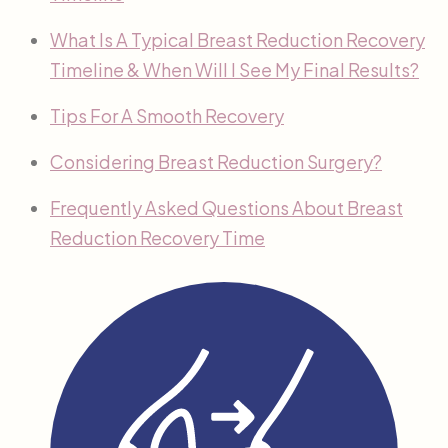
What Is A Typical Breast Reduction Recovery
Timeline & When Will I See My Final Results?
Tips For A Smooth Recovery
Considering Breast Reduction Surgery?
Frequently Asked Questions About Breast
Reduction Recovery Time