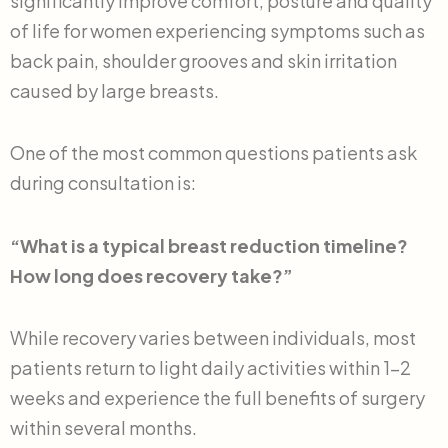
significantly improve comfort, posture and quality
of life for women experiencing symptoms such as
back pain, shoulder grooves and skin irritation
caused by large breasts.
One of the most common questions patients ask
during consultation is:
“What is a typical breast reduction timeline?
How long does recovery take?”
While recovery varies between individuals, most
patients return to light daily activities within 1–2
weeks and experience the full benefits of surgery
within several months.