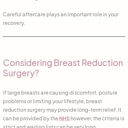
Careful aftercare plays an important role in your
recovery.
Considering Breast Reduction
Surgery?
If large breasts are causing discomfort, posture
problems or limiting your lifestyle, breast
reduction surgery may provide long-term relief. It
can be provided by the
NHS
however, the criteria is
strict and waiting lists can be very long.