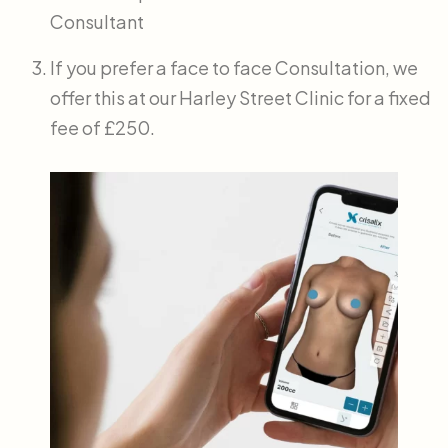
Consultant
If you prefer a face to face Consultation, we
offer this at our Harley Street Clinic for a fixed
fee of £250.