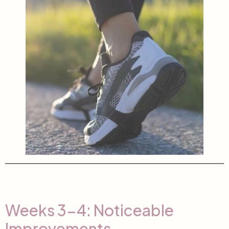
Weeks 3-4: Noticeable
Improvements