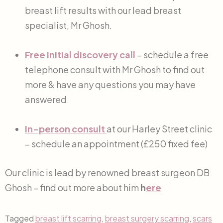
breast lift results with our lead breast
specialist, Mr Ghosh.
Free initial discovery call
– schedule a free
telephone consult with Mr Ghosh to find out
more & have any questions you may have
answered
In-person consult
at our Harley Street clinic
– schedule an appointment (£250 fixed fee)
Our clinic is lead by renowned breast surgeon DB
Ghosh – find out more about him
h
ere
Tagged
breast lift scarring
,
breast surgery scarring
,
scars