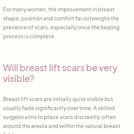
For many women, the improvement in breast
shape, position and comfort far outweighs the
presence of scars, especially once the healing
process is complete.
Will breast lift scars be very
visible?
Breast lift scars are initially quite visible but
usually fade significantly over time. A skilled
surgeon aims to place scars discreetly, often
around the areola and within the natural breast