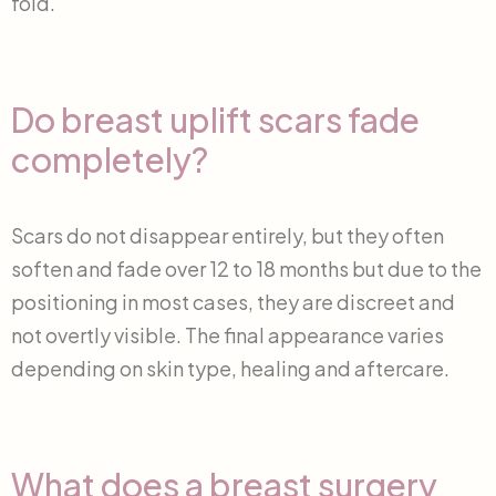
fold.
Do breast uplift scars fade
completely?
Scars do not disappear entirely, but they often
soften and fade over 12 to 18 months but due to the
positioning in most cases, they are discreet and
not overtly visible. The final appearance varies
depending on skin type, healing and aftercare.
What does a breast surgery