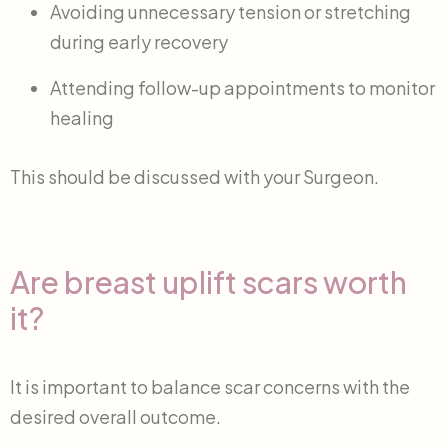
Avoiding unnecessary tension or stretching
during early recovery
Attending follow-up appointments to monitor
healing
This should be discussed with your Surgeon.
Are breast uplift scars worth
it?
It is important to balance scar concerns with the
desired overall outcome.