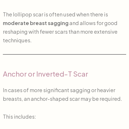
The lollipop scar is often used when there is
moderate breast sagging
and allows for good
reshaping with fewer scars than more extensive
techniques.
Anchor or Inverted-T Scar
In cases of more significant sagging or heavier
breasts, an anchor-shaped scar may be required.
This includes: