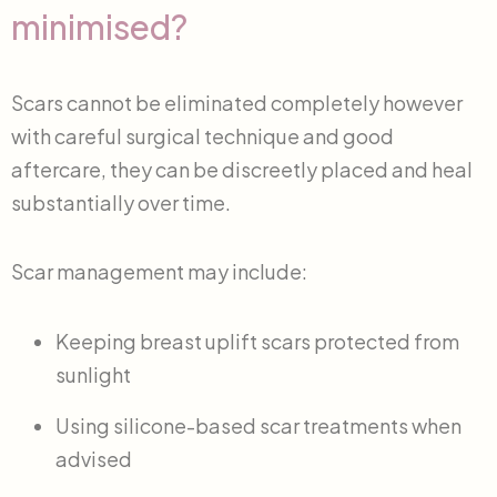
minimised?
Scars cannot be eliminated completely however
with careful surgical technique and good
aftercare, they can be discreetly placed and heal
substantially over time.
Scar management may include:
Keeping breast uplift scars protected from
sunlight
Using silicone-based scar treatments when
advised