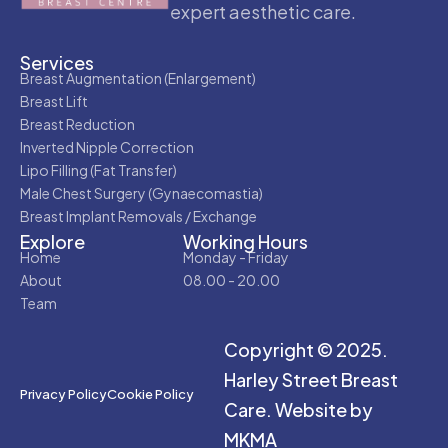
expert aesthetic care.
Services
Breast Augmentation (Enlargement)
Breast Lift
Breast Reduction
Inverted Nipple Correction
Lipo Filling (Fat Transfer)
Male Chest Surgery (Gynaecomastia)
Breast Implant Removals / Exchange
Explore
Working Hours
Home
Monday - Friday
About
08.00 - 20.00
Team
Copyright © 2025.
Harley Street Breast
Privacy Policy
Cookie Policy
Care.
Website by
MKMA