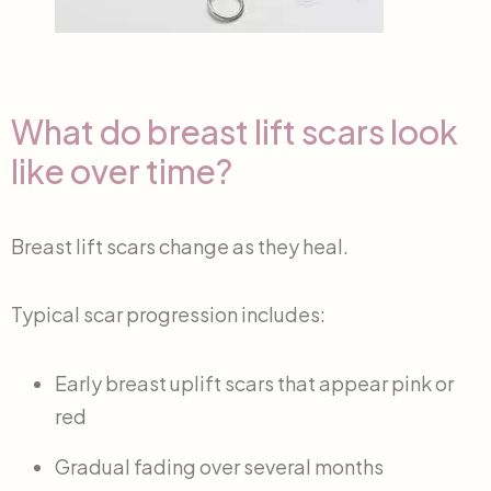
What do breast lift scars look
like over time?
Breast lift scars change as they heal.
Typical scar progression includes:
Early breast uplift scars that appear pink or
red
Gradual fading over several months