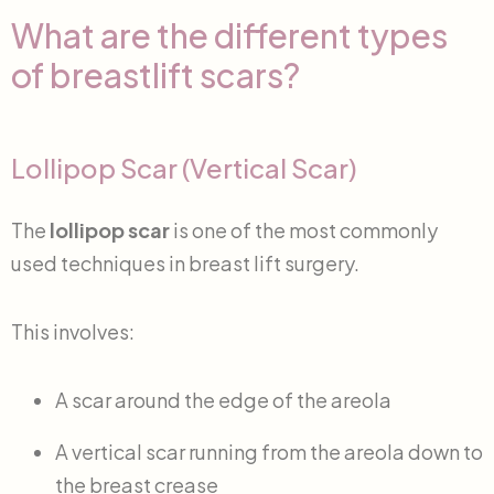
What are the different types
of breastlift scars?
Lollipop Scar (Vertical Scar)
The
lollipop scar
is one of the most commonly
used techniques in breast lift surgery.
This involves:
A scar around the edge of the areola
A vertical scar running from the areola down to
the breast crease