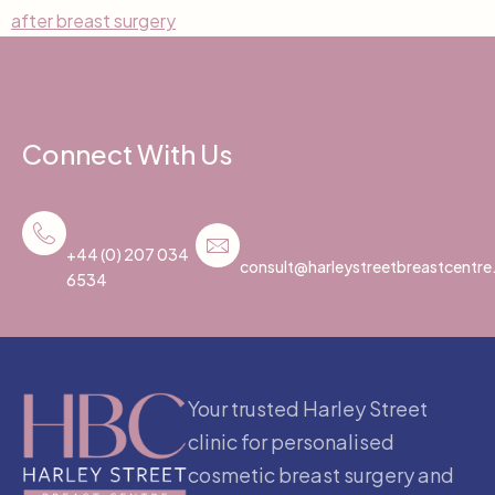
after breast surgery
Connect With Us
+44 (0) 207 034
consult@harleystreetbreastcentr
6534
Your trusted Harley Street
clinic for personalised
cosmetic breast surgery and