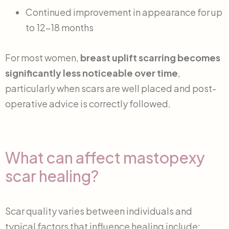
Continued improvement in appearance for up
to 12-18 months
For most women,
breast uplift scarring becomes
significantly less noticeable over time
,
particularly when scars are well placed and post-
operative advice is correctly followed.
What can affect mastopexy
scar healing?
Scar quality varies between individuals and
typical factors that influence healing include: