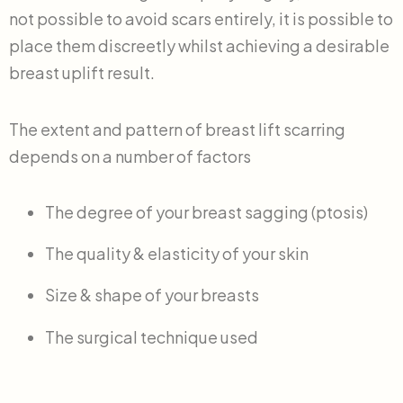
not possible to avoid scars entirely, it is possible to
place them discreetly whilst achieving a desirable
breast uplift result.
The extent and pattern of breast lift scarring
depends on a number of factors
The degree of your breast sagging (ptosis)
The quality & elasticity of your skin
Size & shape of your breasts
The surgical technique used