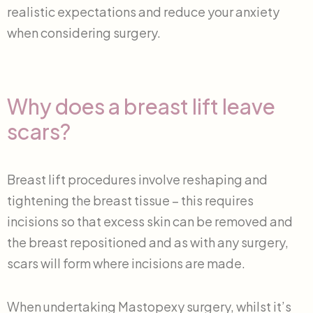
realistic expectations and reduce your anxiety
when considering surgery.
Why does a breast lift leave
scars?
Breast lift procedures involve reshaping and
tightening the breast tissue – this requires
incisions so that excess skin can be removed and
the breast repositioned and as with any surgery,
scars will form where incisions are made.
When undertaking Mastopexy surgery, whilst it’s