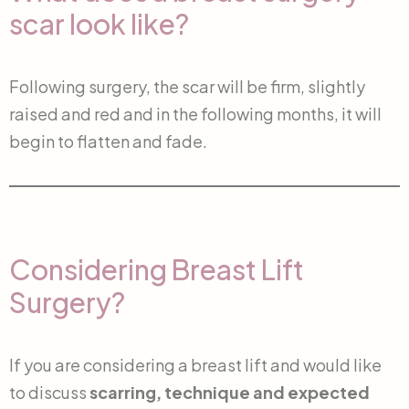
scar look like?
Following surgery, the scar will be firm, slightly
raised and red and in the following months, it will
begin to flatten and fade.
Considering Breast Lift
Surgery?
If you are considering a breast lift and would like
to discuss
scarring, technique and expected