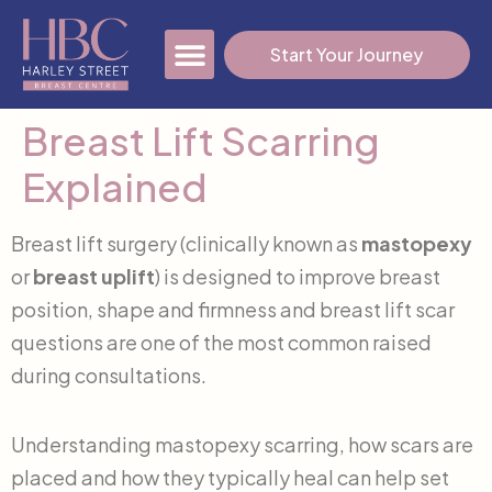
Start Your Journey
Breast Lift Scarring
Our Fees
Blog & News
Free 3D Imaging Consult
Explained
Breast lift surgery (clinically known as
mastopexy
or
breast uplift
) is designed to improve breast
position, shape and firmness and breast lift scar
questions are one of the most common raised
during consultations.
Understanding mastopexy scarring, how scars are
placed and how they typically heal can help set