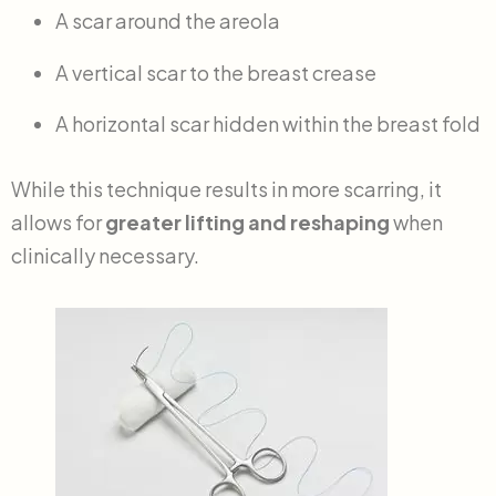
A scar around the areola
A vertical scar to the breast crease
A horizontal scar hidden within the breast fold
While this technique results in more scarring, it
allows for
greater lifting and reshaping
when
clinically necessary.