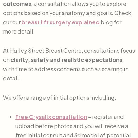
outcomes
, a consultation allows you to explore
options based on your anatomy and goals. Check
our our
breast lift surgery explained
blog for
more detail.
At Harley Street Breast Centre, consultations focus
on
clarity, safety and realistic expectations
,
with time to address concerns such as scarring in
detail.
We offer a range of initial options including:
Free Crysalix consultation
– register and
upload before photos and you will receive a
free initial consult and 3d model of potential