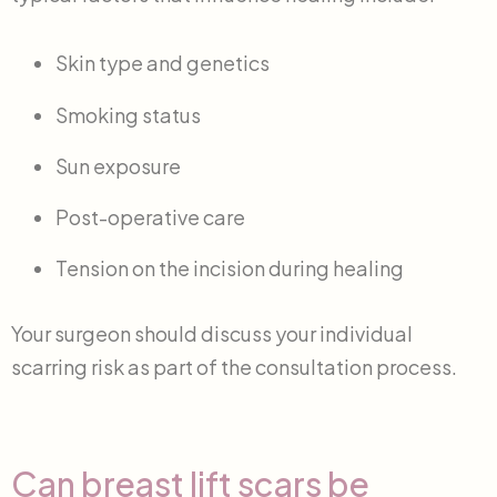
Skin type and genetics
Smoking status
Sun exposure
Post-operative care
Tension on the incision during healing
Your surgeon should discuss your individual
scarring risk as part of the consultation process.
Can breast lift scars be