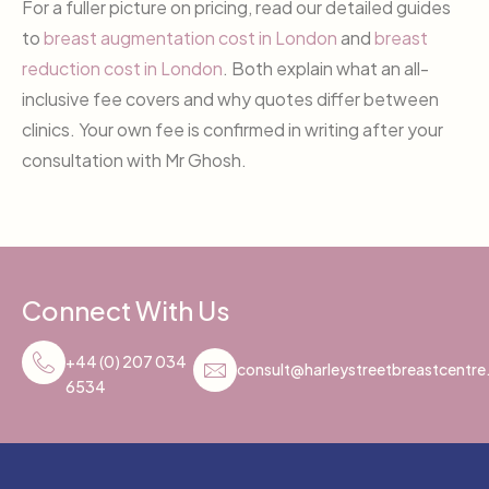
For a fuller picture on pricing, read our detailed guides
to
breast augmentation cost in London
and
breast
reduction cost in London
. Both explain what an all-
inclusive fee covers and why quotes differ between
clinics. Your own fee is confirmed in writing after your
consultation with Mr Ghosh.
Connect With Us
+44 (0) 207 034
consult@harleystreetbreastcentr
6534