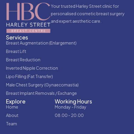
Your trusted Harley Street clinic for
personalised cosmetic breast surgery
and expert aesthetic care.
Services
Breast Augmentation (Enlargement)
Breast Lift
Breast Reduction
Inverted Nipple Correction
Lipo Filling (Fat Transfer)
Male Chest Surgery (Gynaecomastia)
Breast Implant Removals / Exchange
Explore
Working Hours
Home
Monday - Friday
About
08.00 - 20.00
Team