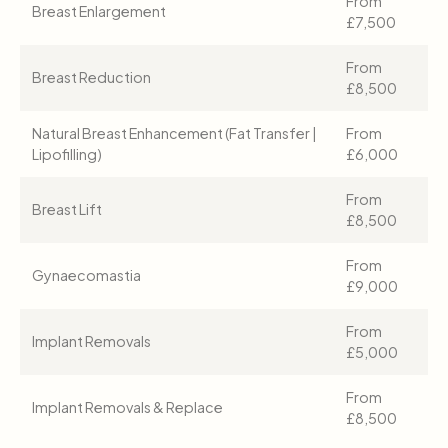
From
Breast Enlargement
£7,500
From
Breast Reduction
£8,500
Natural Breast Enhancement (Fat Transfer |
From
Lipofilling)
£6,000
From
Breast Lift
£8,500
From
Gynaecomastia
£9,000
From
Implant Removals
£5,000
From
Implant Removals & Replace
£8,500