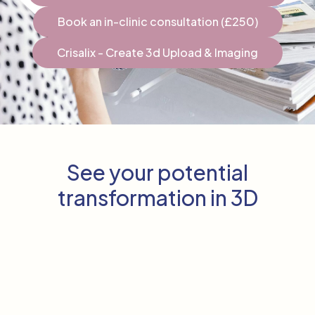
Book an in-clinic consultation (£250)
Crisalix - Create 3d Upload & Imaging
See your potential
transformation in 3D