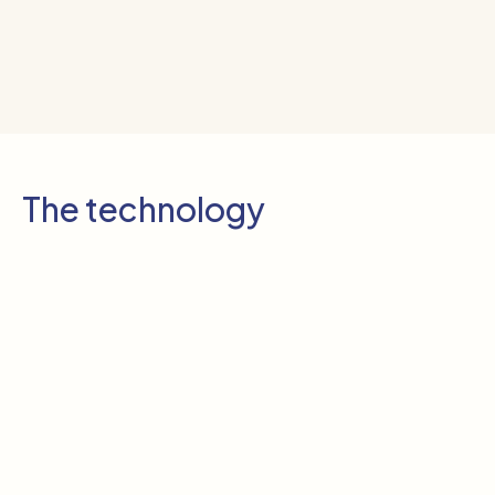
The technology