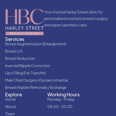
Your trusted Harley Street clinic for
personalised cosmetic breast surgery
and expert aesthetic care.
Services
Breast Augmentation (Enlargement)
Breast Lift
Breast Reduction
Inverted Nipple Correction
Lipo Filling (Fat Transfer)
Male Chest Surgery (Gynaecomastia)
Breast Implant Removals / Exchange
Explore
Working Hours
Home
Monday - Friday
About
08.00 - 20.00
Team