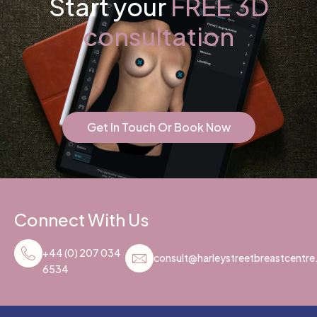
Start your
FREE 3D
consultation
Get In Touch Or Book Now
Connect With Us
+44 (0) 207 034
consult@harleystreetbreastcentr
6534