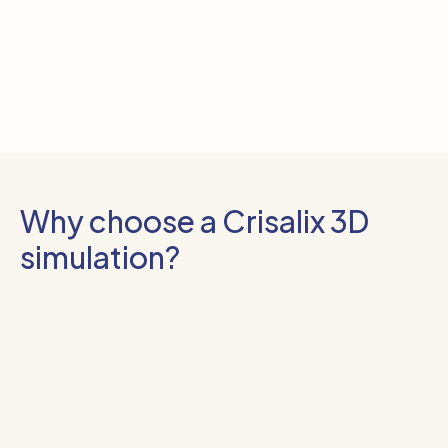
Why choose a Crisalix 3D
simulation?