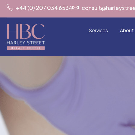
+44 (0) 207 034 6534
consult@harleystre
Services
About