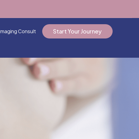
Start Your Journey
Imaging Consult