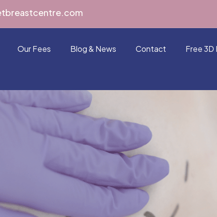
etbreastcentre.com
Our Fees
Blog & News
Contact
Free 3D 